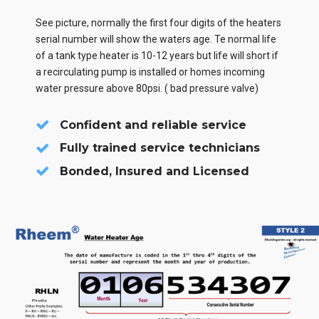
See picture, normally the first four digits of the heaters
serial number will show the waters age. Te normal life
of a tank type heater is 10-12 years but life will short if
a recirculating pump is installed or homes incoming
water pressure above 80psi. ( bad pressure valve)
Confident and reliable service
Fully trained service technicians
Bonded, Insured and Licensed