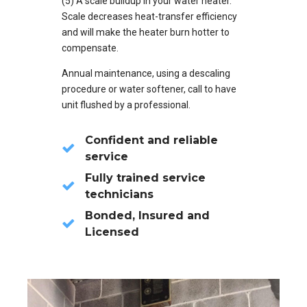
(5) A scale buildup in your water heater.
Scale decreases heat-transfer efficiency
and will make the heater burn hotter to
compensate.
Annual maintenance, using a descaling
procedure or water softener, call to have
unit flushed by a professional.
Confident and reliable
service
Fully trained service
technicians
Bonded, Insured and
Licensed