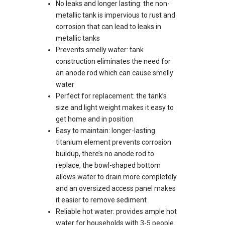
No leaks and longer lasting: the non-
metallic tank is impervious to rust and
corrosion that can lead to leaks in
metallic tanks
Prevents smelly water: tank
construction eliminates the need for
an anode rod which can cause smelly
water
Perfect for replacement: the tank’s
size and light weight makes it easy to
get home and in position
Easy to maintain: longer-lasting
titanium element prevents corrosion
buildup, there’s no anode rod to
replace, the bowl-shaped bottom
allows water to drain more completely
and an oversized access panel makes
it easier to remove sediment
Reliable hot water: provides ample hot
water for households with 3-5 people