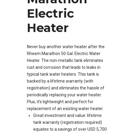
Electric
Heater
Never buy another water heater after the
Rheem Marathon 50 Gal. Electric Water
Heater. The non-metallic tank eliminates
rust and corrosion that leads to leaks in
typical tank water heaters. This tank is
backed by a lifetime warranty (with
registration) and eliminates the hassle of
periodically replacing your water heater.
Plus, it’s lightweight and perfect for
replacement of an existing water heater.
Great investment and value: lifetime
tank warranty (registration required)
equates to a savings of over USD 5,700