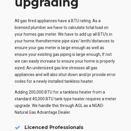
upgrading
All gas fired appliances have a BTU rating. As a
licensed plumber we have to calculate total load on
your homes gas meter. We have to add up all BTU’s in
your home thendtermine pipe size/ lenth/distances to
ensure your gas meter is large enough as well as
ensure your existing gas piping is large enough, If not
we can easily increase to ensure your home is properly
sized. An undersized gas line stresses all gas
appliances and will also shut down and/pr provide error
codes for a newly installed tankless heater.
Adding 200,000 BTU for a tankless heater from a
standard 40,000 BTU tank type heater requires a meter
upgrade. We handle this through AGL as a NGAD-
Natural Gas Advantage Dealer.
Licenced Professionals