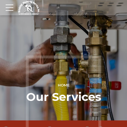
HOME
Our Services