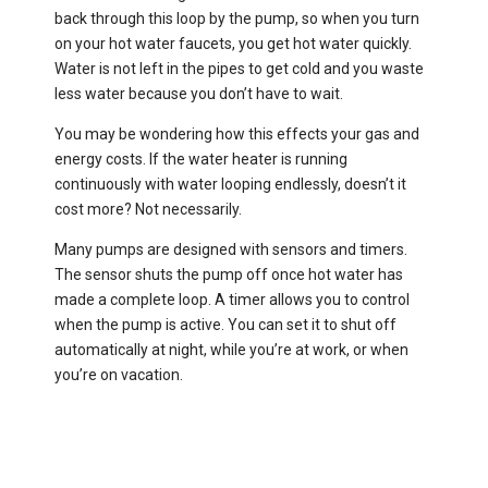
back through this loop by the pump, so when you turn
on your hot water faucets, you get hot water quickly.
Water is not left in the pipes to get cold and you waste
less water because you don’t have to wait.
You may be wondering how this effects your gas and
energy costs. If the water heater is running
continuously with water looping endlessly, doesn’t it
cost more? Not necessarily.
Many pumps are designed with sensors and timers.
The sensor shuts the pump off once hot water has
made a complete loop. A timer allows you to control
when the pump is active. You can set it to shut off
automatically at night, while you’re at work, or when
you’re on vacation.