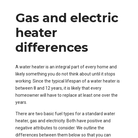
Gas and electric
heater
differences
A water heater is an integral part of every home and
likely something you do not think about until it stops
working. Since the typical lifespan of a water heater is
between 8 and 12 years, it is likely that every
homeowner will have to replace at least one over the
years.
There are two basic fuel types for a standard water
heater, gas and electricity. Both have positive and
negative attributes to consider. We outline the
differences between them below so that you can