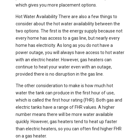
which gives you more placement options.
Hot Water Availability There are also a few things to
consider about the hot water availability between the
two options. The first is the energy supply because not
every home has access to a gas line, but nearly every
home has electricity. As long as you do not have a
power outage, you will always have access to hot water
with an electric heater. However, gas heaters can
continue to heat your water even with an outage,
provided there is no disruption in the gas line.
The other consideration to make is how much hot
water the tank can produce in the first hour of use,
which is called the first hour rating (FHR). Both gas and
electric tanks have a range of FHR values. A higher
number means there will be more water available
quickly. However, gas heaters tend to heat up faster
than electric heaters, so you can often find higher FHR
on a gas heater.