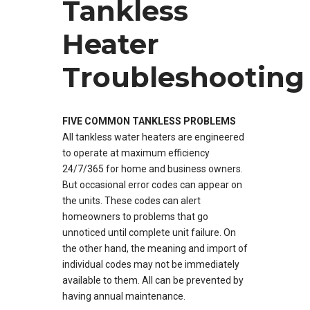
Tankless
Heater
Troubleshooting
FIVE COMMON TANKLESS PROBLEMS
All tankless water heaters are engineered
to operate at maximum efficiency
24/7/365 for home and business owners.
But occasional error codes can appear on
the units. These codes can alert
homeowners to problems that go
unnoticed until complete unit failure. On
the other hand, the meaning and import of
individual codes may not be immediately
available to them. All can be prevented by
having annual maintenance.