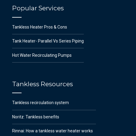
Popular Services
Tankless Heater Pros & Cons
Tank Heater- Parallel Vs Series Piping
Hot Water Recirculating Pumps
Tankless Resources
Tankless recirculation system
Noritz: Tankless benefits
Rinnai: How a tankless water heater works