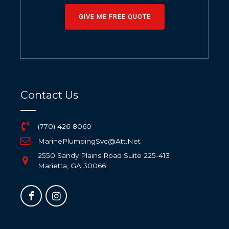
GIVE ME FREE QUOTE
Contact Us
(770) 426-8060
MarinePlumbingSvc@Att.Net
2550 Sandy Plains Road Suite 225-413
Marietta, GA 30066