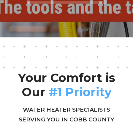
Your Comfort is
Our
#1 Priority
WATER HEATER SPECIALISTS
SERVING YOU IN COBB COUNTY