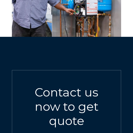
Contact us
now to get
quote