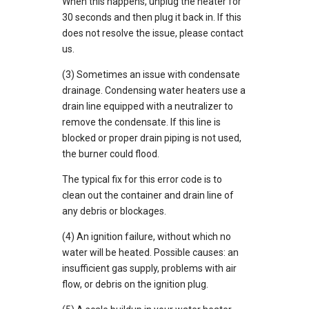
When this happens, unplug the heater for
30 seconds and then plug it back in. If this
does not resolve the issue, please contact
us.
(3) Sometimes an issue with condensate
drainage. Condensing water heaters use a
drain line equipped with a neutralizer to
remove the condensate. If this line is
blocked or proper drain piping is not used,
the burner could flood.
The typical fix for this error code is to
clean out the container and drain line of
any debris or blockages.
(4) An ignition failure, without which no
water will be heated. Possible causes: an
insufficient gas supply, problems with air
flow, or debris on the ignition plug.