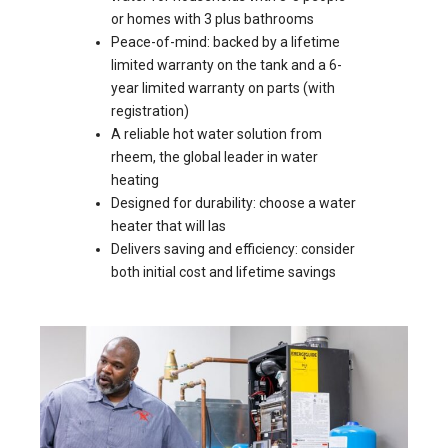
or homes with 3 plus bathrooms
Peace-of-mind: backed by a lifetime
limited warranty on the tank and a 6-
year limited warranty on parts (with
registration)
A reliable hot water solution from
rheem, the global leader in water
heating
Designed for durability: choose a water
heater that will las
Delivers saving and efficiency: consider
both initial cost and lifetime savings