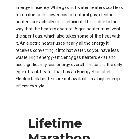
Energy-Efficiency​ While gas hot water heaters cost less
to run due to the lower cost of natural gas, electric
heaters are actually more efficient. This is due to the
way that the heaters operate. A gas heater must vent
the spent gas, which also takes some of the heat with
it. An electric heater uses nearly all the energy it
receives converting it into hot water, so you have less
waste. High energy-efficiency gas heaters exist and
use significantly less energy overall. These are the only
type of tank heater that has an Energy Star label.
Electric tank heaters are not available in a high energy-
efficiency style.
Lifetime
Marathon