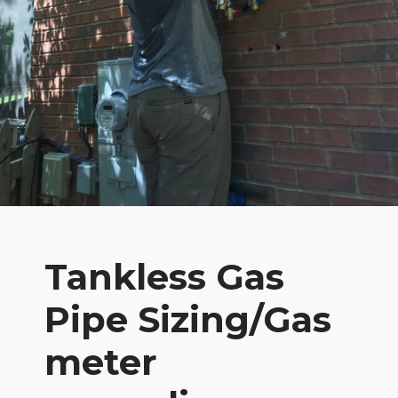
Tankless Gas
Pipe Sizing/Gas
meter