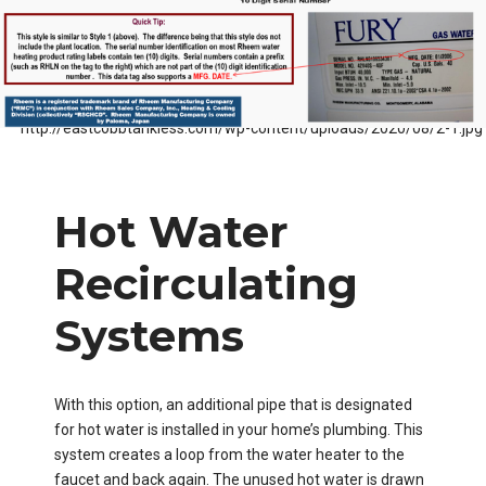
Hot Water
Recirculating
Systems
With this option, an additional pipe that is designated
for hot water is installed in your home’s plumbing. This
system creates a loop from the water heater to the
faucet and back again. The unused hot water is drawn