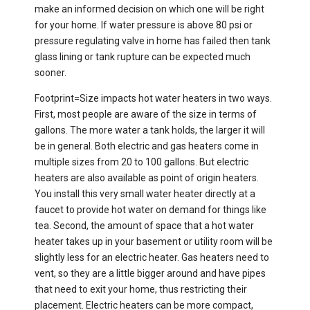
make an informed decision on which one will be right
for your home. If water pressure is above 80 psi or
pressure regulating valve in home has failed then tank
glass lining or tank rupture can be expected much
sooner.​
Footprint=Size impacts hot water heaters in two ways.
First, most people are aware of the size in terms of
gallons. The more water a tank holds, the larger it will
be in general. Both electric and gas heaters come in
multiple sizes from 20 to 100 gallons. But electric
heaters are also available as point of origin heaters.
You install this very small water heater directly at a
faucet to provide hot water on demand for things like
tea. Second, the amount of space that a hot water
heater takes up in your basement or utility room will be
slightly less for an electric heater. Gas heaters need to
vent, so they are a little bigger around and have pipes
that need to exit your home, thus restricting their
placement. Electric heaters can be more compact,