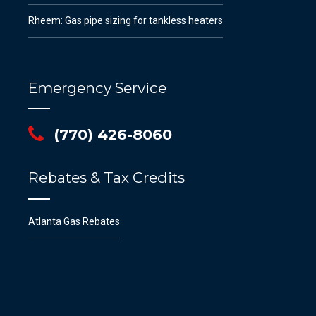
Rheem: Gas pipe sizing for tankless heaters
Emergency Service
(770) 426-8060
Rebates & Tax Credits
Atlanta Gas Rebates