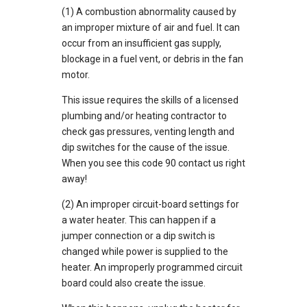
(1) A combustion abnormality caused by
an improper mixture of air and fuel. It can
occur from an insufficient gas supply,
blockage in a fuel vent, or debris in the fan
motor.
This issue requires the skills of a licensed
plumbing and/or heating contractor to
check gas pressures, venting length and
dip switches for the cause of the issue.
When you see this code 90 contact us right
away!
(2) An improper circuit-board settings for
a water heater. This can happen if a
jumper connection or a dip switch is
changed while power is supplied to the
heater. An improperly programmed circuit
board could also create the issue.