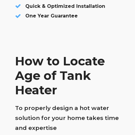
Quick & Optimized Installation
One Year Guarantee
How to Locate
Age of Tank
Heater
To properly design a hot water
solution for your home takes time
and expertise